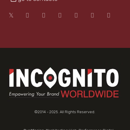
©2014 - 2025. All Rights Reserved.