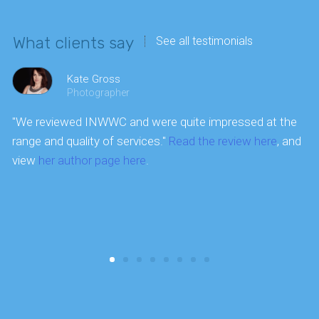
What clients say
See all testimonials
Kate Gross
Photographer
"We reviewed INWWC and were quite impressed at the
P
range and quality of services."
Read the review here
, and
a
view
her author page here
.
a
t
a
i
w