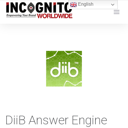
content
English
YOUR LOCAL DIGITAL MARKETING AGENCY
DiiB Answer Engine