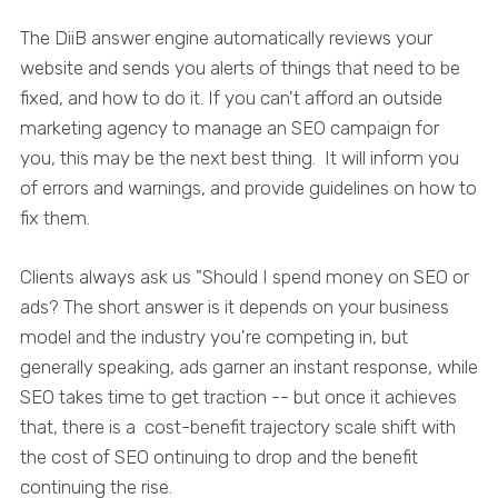
The DiiB answer engine automatically reviews your
website and sends you alerts of things that need to be
fixed, and how to do it. If you can't afford an outside
marketing agency to manage an SEO campaign for
you, this may be the next best thing. It will inform you
of errors and warnings, and provide guidelines on how to
fix them.
Clients always ask us "Should I spend money on SEO or
ads? The short answer is it depends on your business
model and the industry you're competing in, but
generally speaking, ads garner an instant response, while
SEO takes time to get traction -- but once it achieves
that, there is a cost-benefit trajectory scale shift with
the cost of SEO ontinuing to drop and the benefit
continuing the rise.