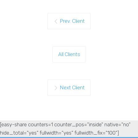
Prev. Client
All Clients
Next Client
[easy-share counters=1 counter_pos="inside" native="no"
hide_total="yes" fullwidth="yes" fullwidth_fix="100"]