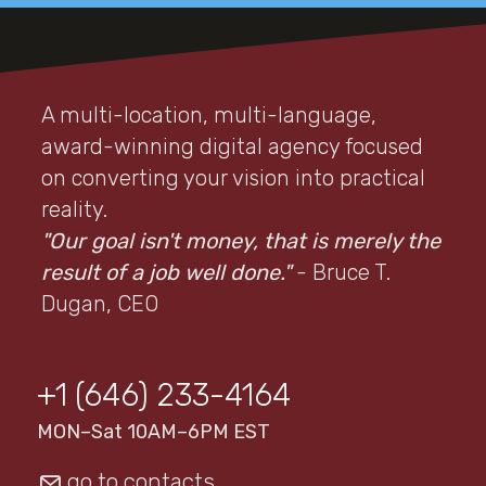
A multi-location, multi-language,
award-winning digital agency focused
on converting your vision into practical
reality.
"Our goal isn't money, that is merely the
result of a job well done."
- Bruce T.
Dugan, CEO
+1 (646) 233-4164
MON–Sat 10AM–6PM EST
go to contacts