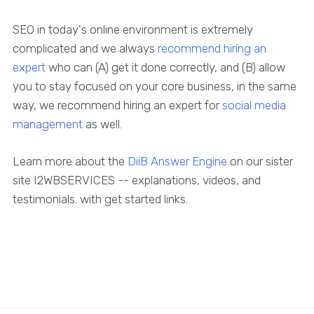
SEO in today's online environment is extremely
complicated and we always
recommend hiring an
expert
who can (A) get it done correctly, and (B) allow
you to stay focused on your core business, in the same
way, we recommend hiring an expert for
social media
management
as well.
Learn more about the
DiiB Answer Engine
on our sister
site I2WBSERVICES -- explanations, videos, and
testimonials. with get started links.