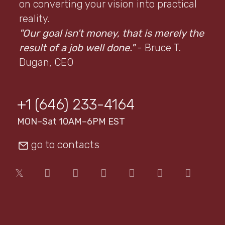
on converting your vision into practical
reality.
"Our goal isn't money, that is merely the
result of a job well done."
- Bruce T.
Dugan, CEO
+1 (646) 233-4164
MON–Sat 10AM–6PM EST
go to contacts