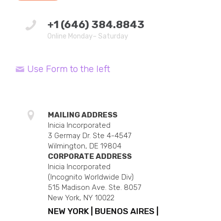
+1 (646) 384.8843
Online Monday– Saturday
Use Form to the left
MAILING ADDRESS
Inicia Incorporated
3 Germay Dr. Ste 4-4547
Wilmington, DE 19804
CORPORATE ADDRESS
Inicia Incorporated
(Incognito Worldwide Div)
515 Madison Ave. Ste. 8057
New York, NY 10022
NEW YORK | BUENOS AIRES |