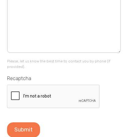
Please, let us know the best time to contact you by phone (if
provided).
Recaptcha