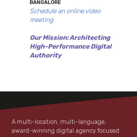
BANGALORE
Schedule an online video
meeting
Our Mission: Architecting
High-Performance Digital
Authority
A multi-location, multi-language,
award-winning digital agency focused