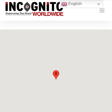
content
English
YOUR LOCAL DIGITAL MARKETING AGENCY