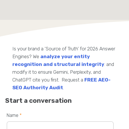
Is your brand a 'Source of Truth' for 2026 Answer
Engines? We
analyze your entity
recognition and structural integrity
. and
modify it to ensure Gemini, Perplexity, and
ChatGPT cite you first. Request a
FREE AEO-
SEO Authority Audit
.
Start a conversation
Name
*