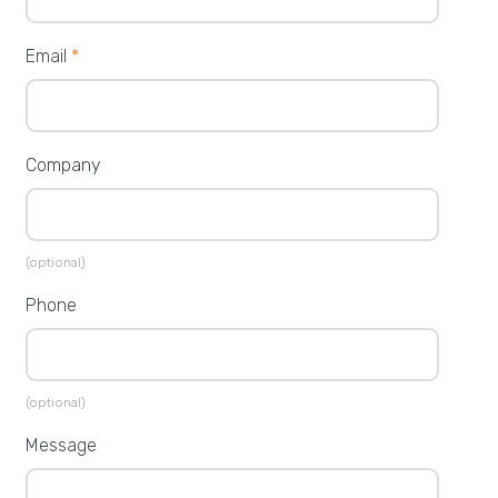
Email
*
Company
(optional)
Phone
(optional)
Message