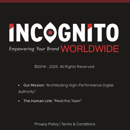
©2014 - 2025. All Rights Reserved.
Our Mission:
"Architecting High-Performance Digital
Authority."
The Human Link:
"Meet the Team"
Privacy Policy
|
Terms & Conditions