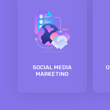
SOCIAL MEDIA
O
MARKETING