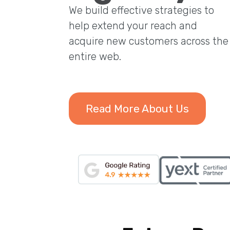
We build effective strategies to
help extend your reach and
acquire new customers across the
entire web.
Read More About Us