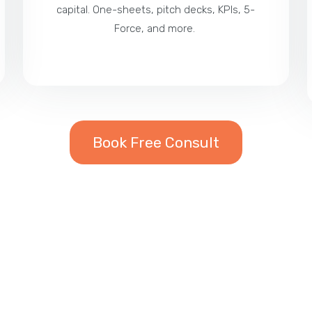
capital. One-sheets, pitch decks, KPIs, 5-
Force, and more.
Book Free Consult