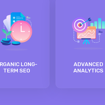
RGANIC LONG-
ADVANCED
TERM SEO
ANALYTICS