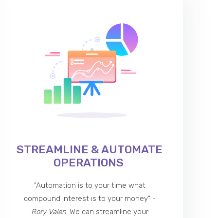
STREAMLINE & AUTOMATE
OPERATIONS
"Automation is to your time what
compound interest is to your money" -
Rory Valen
. We can streamline your