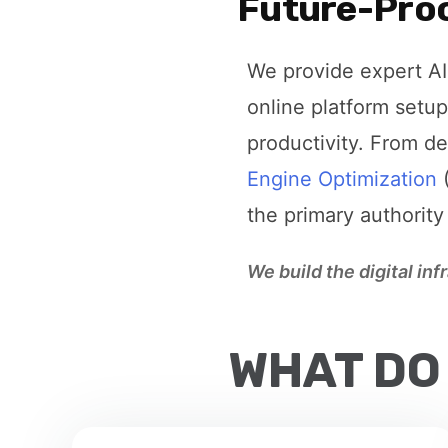
Future-Proo
We provide expert AI 
online platform setup
productivity. From d
Engine Optimization
(
the primary authority
We build the digital in
WHAT DO