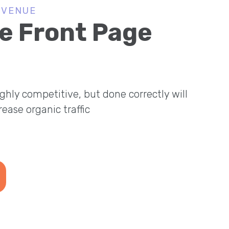
EVENUE
e Front Page
ghly competitive, but done correctly will
crease organic traffic