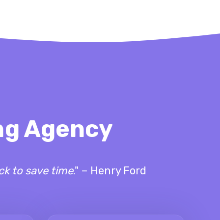
ing Agency
ck to save time
." – Henry Ford