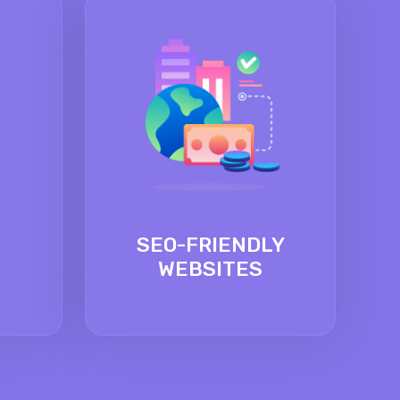
SEO-FRIENDLY
WEBSITES