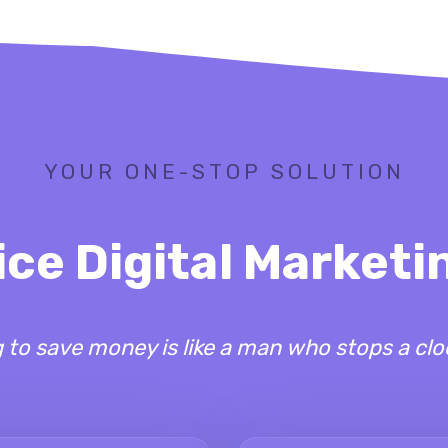
YOUR ONE-STOP SOLUTION
ice Digital Market
to save money is like a man who stops a clo