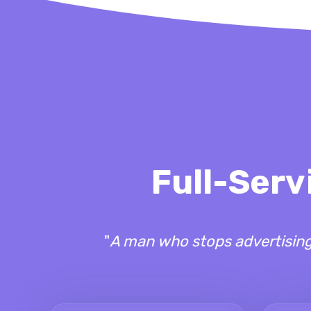
Full-Serv
"
A man who stops advertising 