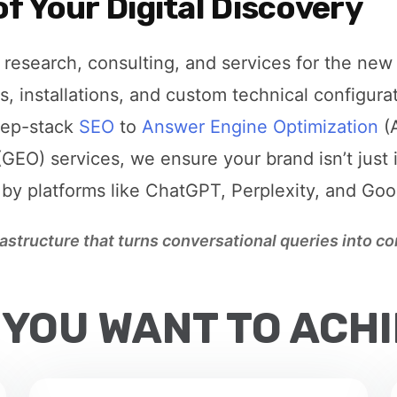
f Your Digital Discovery
research, consulting, and services for the new 
s, installations, and custom technical configura
eep-stack
SEO
to
Answer Engine Optimization
(
GEO) services, we ensure your brand isn’t just 
 by platforms like ChatGPT, Perplexity, and Go
frastructure that turns conversational queries into 
 YOU WANT TO ACH