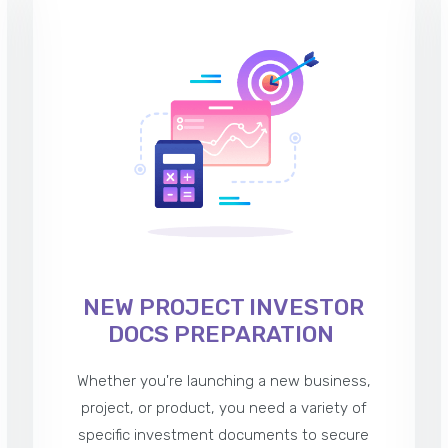
NEW PROJECT INVESTOR
DOCS PREPARATION
Whether you're launching a new business,
project, or product, you need a variety of
specific investment documents to secure