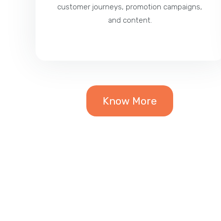
customer journeys, promotion campaigns,
and content.
Know More