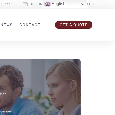
English
33-4164
GET IN TOUCH
FOLLOW US
 NEWS
CONTACT
GET A QUOTE