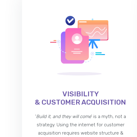
VISIBILITY
& CUSTOMER ACQUISITION
'
Build it, and they will come
' is a myth, not a
strategy. Using the internet for customer
acquisition requires website structure &