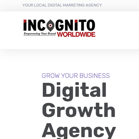
content
YOUR LOCAL DIGITAL MARKETING AGENCY
GROW YOUR BUSINESS
Digital
Growth
Agency