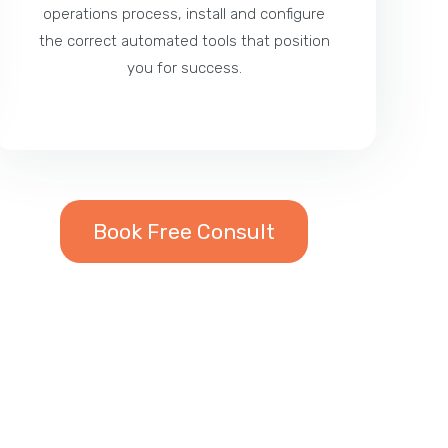
operations process, install and configure
the correct automated tools that position
you for success.
Book Free Consult