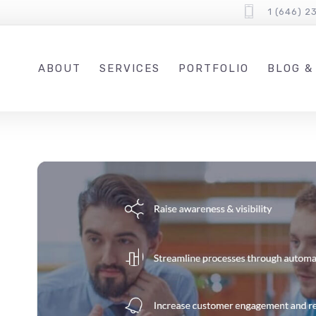
1 (646) 2
ABOUT
SERVICES
PORTFOLIO
BLOG &