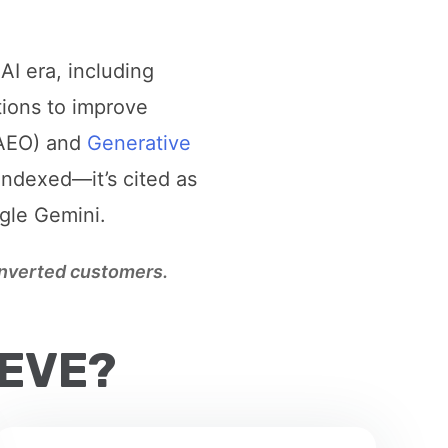
AI era, including
tions to improve
AEO) and
Generative
indexed—it’s cited as
ogle Gemini.
converted customers.
IEVE?