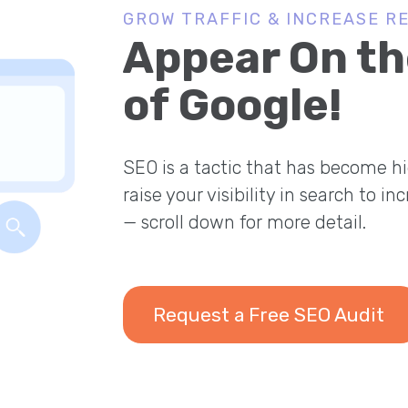
GROW TRAFFIC & INCREASE R
Appear On th
of Google!
SEO is a tactic that has become hi
raise your visibility in search to in
— scroll down for more detail.
Request a Free SEO Audit