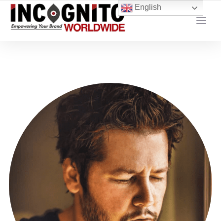
content
English
YOUR LOCAL DIGITAL MARKETING AGENCY