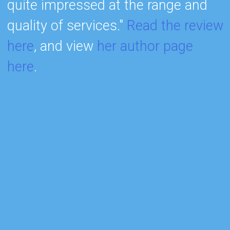
quite impressed at the range and
h
quality of services."
Read the review
m
here
, and view
her author page
r
here
.
I
m
b
a
s
w
r
q