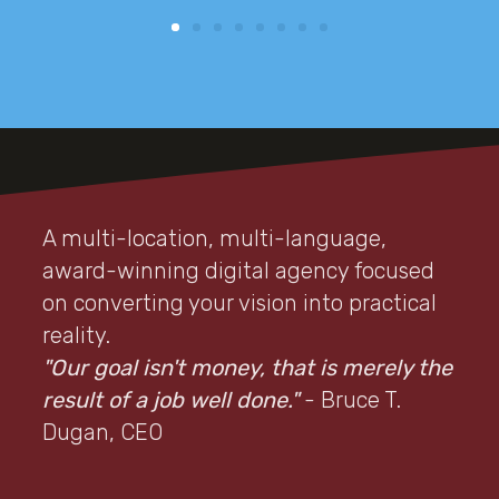
A multi-location, multi-language,
award-winning digital agency focused
on converting your vision into practical
reality.
"Our goal isn't money, that is merely the
result of a job well done."
- Bruce T.
Dugan, CEO