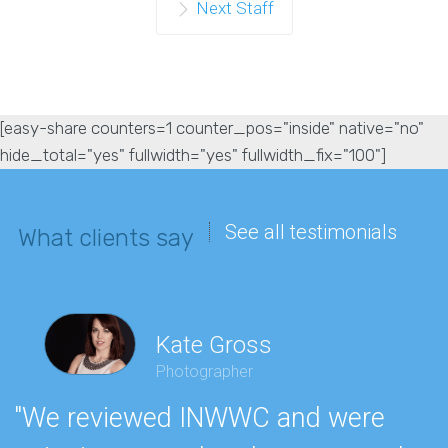
Next Staff
[easy-share counters=1 counter_pos="inside" native="no"
hide_total="yes" fullwidth="yes" fullwidth_fix="100"]
See all testimonials
What clients say
Kate Gross
Photographer
"We reviewed INWWC and were