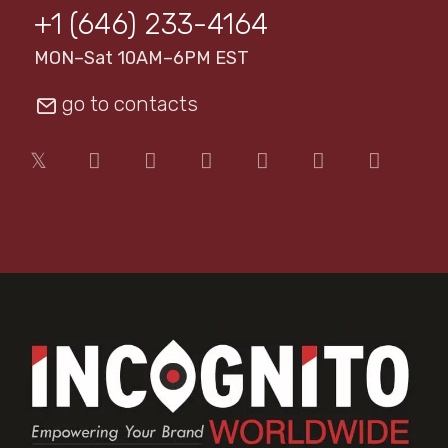
+1 (646) 233-4164
MON–Sat 10AM–6PM EST
go to contacts