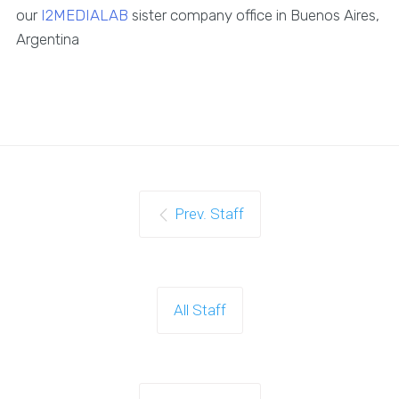
our
I2MEDIALAB
sister company office in Buenos Aires,
Argentina
Prev. Staff
All Staff