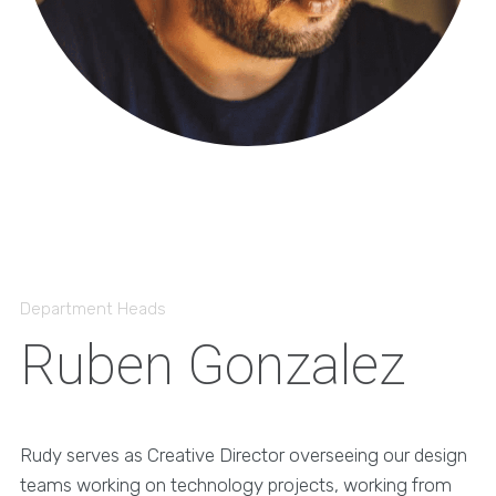
Department Heads
Ruben Gonzalez
Rudy serves as Creative Director overseeing our design
teams working on technology projects, working from