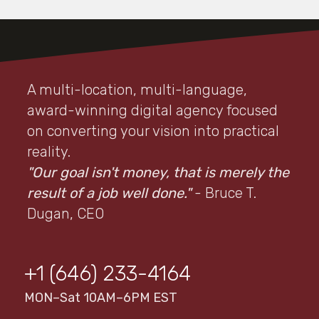
A multi-location, multi-language,
award-winning digital agency focused
on converting your vision into practical
reality.
"Our goal isn't money, that is merely the
result of a job well done."
- Bruce T.
Dugan, CEO
+1 (646) 233-4164
MON–Sat 10AM–6PM EST