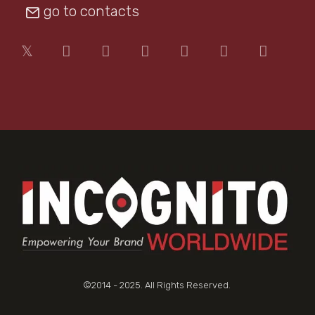
go to contacts
©2014 - 2025. All Rights Reserved.