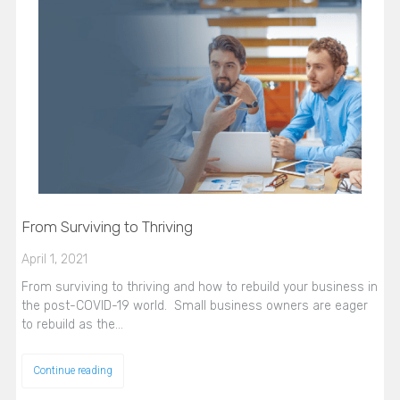
From Surviving to Thriving
April 1, 2021
From surviving to thriving and how to rebuild your business in
the post-COVID-19 world. Small business owners are eager
to rebuild as the…
Continue reading