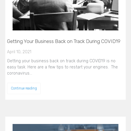
Getting Your Business Back on Track During COVID19
April 10, 2021
Getting your business back on track during COVID19 is no
easy task. Here are a few tips to restart your engines. The
coronavirus…
Continue reading