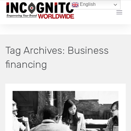
English
YOUR LOCAL DIGITAL MARKETING AGENCY
Tag Archives:
Business
financing