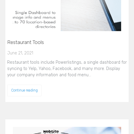
Restaurant Tools
June 21, 2021
Restaurant tools include Powerlistings, a single dashboard for
syncing to Yelp, Yahoo, Facebook, and many more. Display
your company information and food menu…
Continue reading