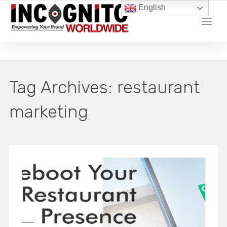
English
YOUR LOCAL DIGITAL MARKETING AGENCY
Tag Archives:
restaurant
marketing