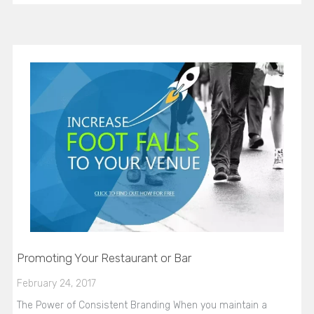
Promoting Your Restaurant or Bar
February 24, 2017
The Power of Consistent Branding When you maintain a