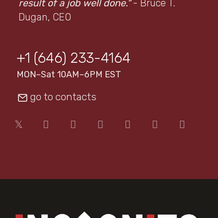
result of a job well done."
- Bruce T.
Dugan, CEO
+1 (646) 233-4164
MON–Sat 10AM–6PM EST
go to contacts