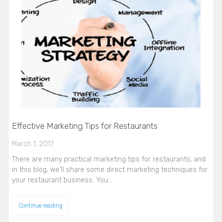
Effective Marketing Tips for Restaurants
March 1, 2017
There are many practical marketing tips for restaurants, and
in this blog, we'll share some direct marketing techniques for
your restaurant business. You…
Continue reading