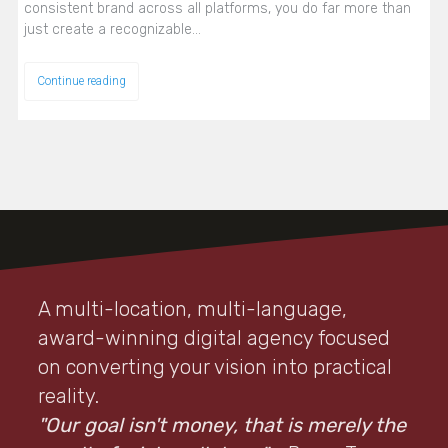
consistent brand across all platforms, you do far more than
just create a recognizable…
Continue reading
A multi-location, multi-language,
award-winning digital agency focused
on converting your vision into practical
reality.
"Our goal isn't money, that is merely the