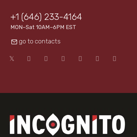
+1 (646) 233-4164
MON–Sat 10AM–6PM EST
go to contacts