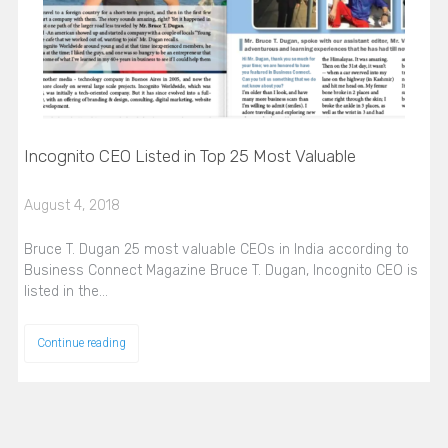
Incognito CEO Listed in Top 25 Most Valuable
August 4, 2018
Bruce T. Dugan 25 most valuable CEOs in India according to
Business Connect Magazine Bruce T. Dugan, Incognito CEO is
listed in the…
Continue reading