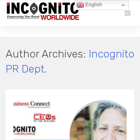
English
YOUR LOCAL DIGITAL MARKETING AGENCY
Author Archives:
Incognito
PR Dept.