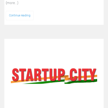
(more…)
Continue reading