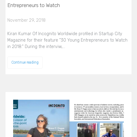
Entrepreneurs to Watch
November 29, 2018
Kiran Kumar Of Incognito Worldwide profiled in Startup City
Magazine for their feature "30 Young Entrepreneurs to Watch
in 2018." During the interviw,…
Continue reading