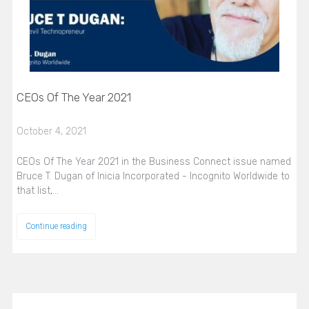
CEOs Of The Year 2021
October 4, 2021
CEOs Of The Year 2021 in the Business Connect issue named
Bruce T. Dugan of Inicia Incorporated - Incognito Worldwide to
that list,…
Continue reading