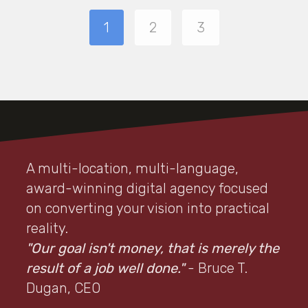
1
2
3
A multi-location, multi-language,
award-winning digital agency focused
on converting your vision into practical
reality.
"Our goal isn't money, that is merely the
result of a job well done."
- Bruce T.
Dugan, CEO