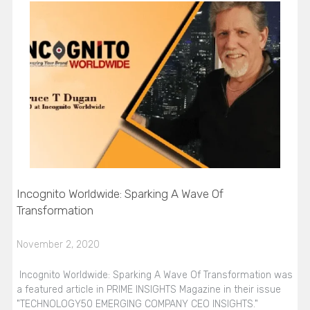
Incognito Worldwide: Sparking A Wave Of
Transformation
November 2, 2020
Incognito Worldwide: Sparking A Wave Of Transformation was
a featured article in PRIME INSIGHTS Magazine in their issue
"TECHNOLOGY50 EMERGING COMPANY CEO INSIGHTS."