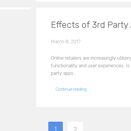
Effects of 3rd Par
March 8, 2017
Online retailers are increasingly utiliz
functionality and user experiences. Is 
party apps…
Continue reading
1
2