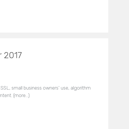
r 2017
 SSL, small business owners' use, algorithm
ntent. (more…)