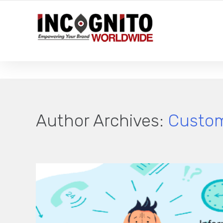
YOUR LOCAL DIGITAL MARKETING AGENCY
Author Archives:
Custom