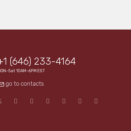
+1 (646) 233-4164
MON–Sat 10AM–6PM EST
go to contacts