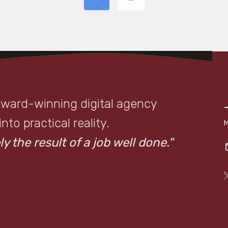
award-winning digital agency
to practical reality.
y the result of a job well done."