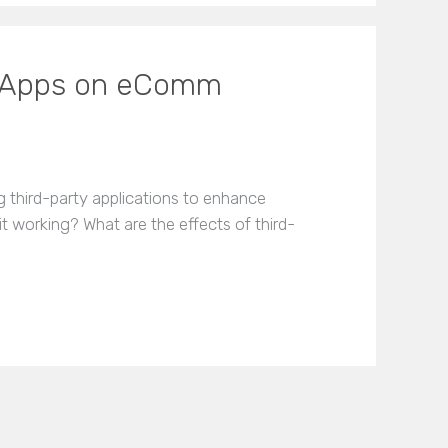
ty Apps on eComm
ing third-party applications to enhance
it working? What are the effects of third-