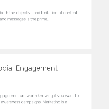
both the objective and limitation of content
brand messages is the prime…
Social Engagement
engagement are worth knowing if you want to
-awareness campaigns. Marketing is a