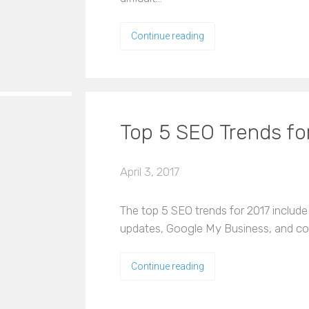
Continue reading
Top 5 SEO Trends fo
April 3, 2017
The top 5 SEO trends for 2017 include
updates, Google My Business, and co
Continue reading