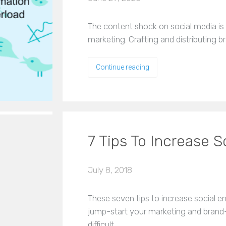
The content shock on social media is 
marketing. Crafting and distributing 
Continue reading
7 Tips To Increase 
July 8, 2018
These seven tips to increase social 
jump-start your marketing and brand
difficult…