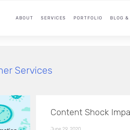
1 (646) 2
ABOUT
SERVICES
PORTFOLIO
BLOG &
er Services
Content Shock Impa
June 29, 2020