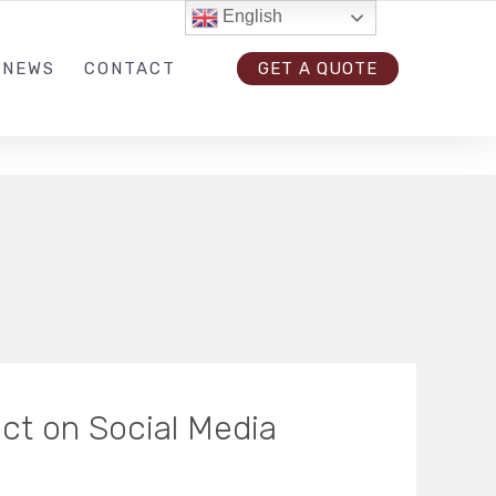
English
33-4164
GET IN TOUCH
FOLLOW US
 NEWS
CONTACT
GET A QUOTE
ct on Social Media