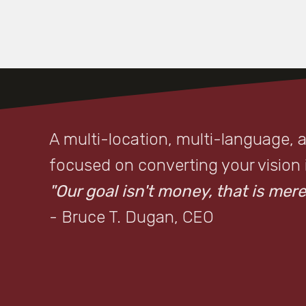
A multi-location, multi-language, 
focused on converting your vision in
"Our goal isn't money, that is merel
- Bruce T. Dugan, CEO