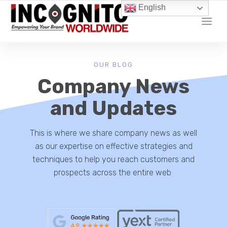
content
English
YOUR LOCAL DIGITAL MARKETING AGENCY
OUR BLOG
Company News
and Updates
This is where we share company news as well
as our expertise on effective strategies and
techniques to help you reach customers and
prospects across the entire web