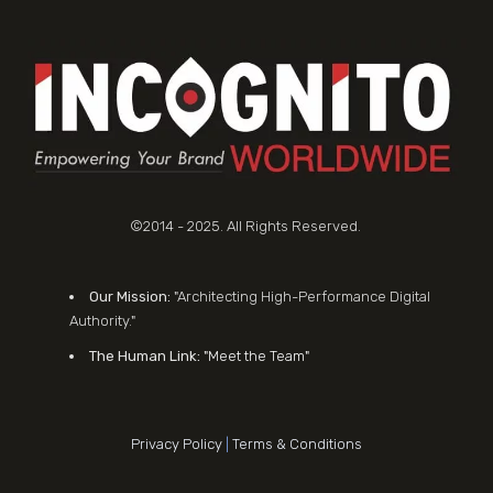
©2014 - 2025. All Rights Reserved.
Our Mission:
"Architecting High-Performance Digital
Authority."
The Human Link:
"Meet the Team"
Privacy Policy
|
Terms & Conditions