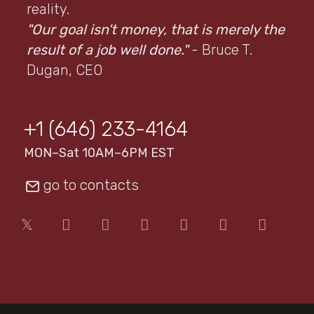
reality.
"Our goal isn't money, that is merely the
result of a job well done."
- Bruce T.
Dugan, CEO
+1 (646) 233-4164
MON–Sat 10AM–6PM EST
go to contacts