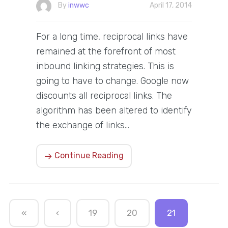
By
inwwc
April 17, 2014
For a long time, reciprocal links have
remained at the forefront of most
inbound linking strategies. This is
going to have to change. Google now
discounts all reciprocal links. The
algorithm has been altered to identify
the exchange of links…
Continue Reading
«
‹
19
20
21