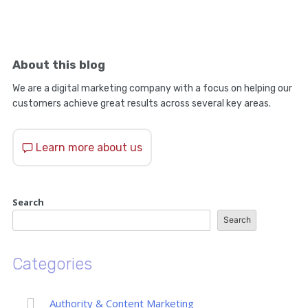
About this blog
We are a digital marketing company with a focus on helping our
customers achieve great results across several key areas.
Learn more about us
Search
Search
Categories
Authority & Content Marketing