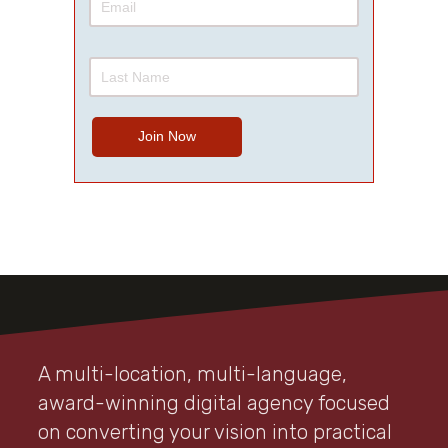
A multi-location, multi-language,
award-winning digital agency focused
on converting your vision into practical