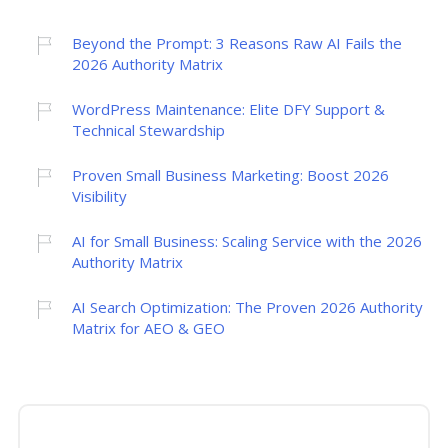
Beyond the Prompt: 3 Reasons Raw AI Fails the
2026 Authority Matrix
WordPress Maintenance: Elite DFY Support &
Technical Stewardship
Proven Small Business Marketing: Boost 2026
Visibility
AI for Small Business: Scaling Service with the 2026
Authority Matrix
AI Search Optimization: The Proven 2026 Authority
Matrix for AEO & GEO