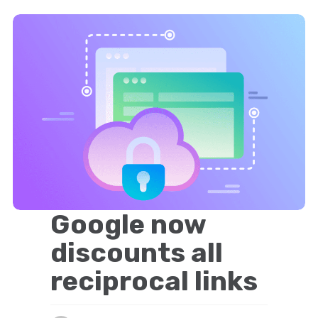
Google now
discounts all
reciprocal links