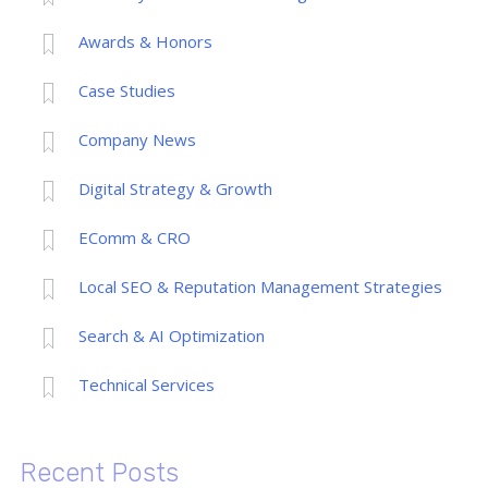
Awards & Honors
Case Studies
Company News
Digital Strategy & Growth
EComm & CRO
Local SEO & Reputation Management Strategies
Search & AI Optimization
Technical Services
Recent Posts