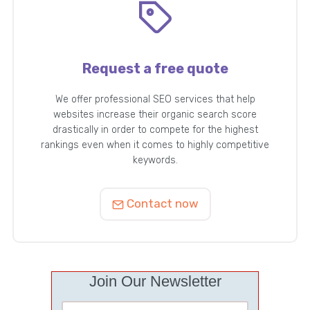
Request a free quote
We offer professional SEO services that help
websites increase their organic search score
drastically in order to compete for the highest
rankings even when it comes to highly competitive
keywords.
Contact now
Join Our Newsletter