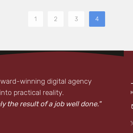
1
2
3
4
award-winning digital agency
to practical reality.
y the result of a job well done."