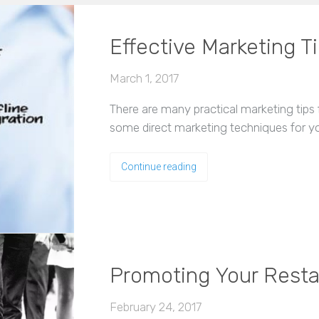
Effective Marketing T
March 1, 2017
There are many practical marketing tips fo
some direct marketing techniques for yo
Continue reading
Promoting Your Resta
February 24, 2017