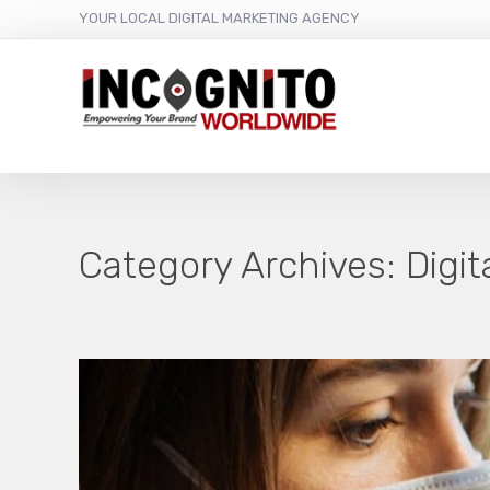
YOUR LOCAL DIGITAL MARKETING AGENCY
Category Archives:
Digi