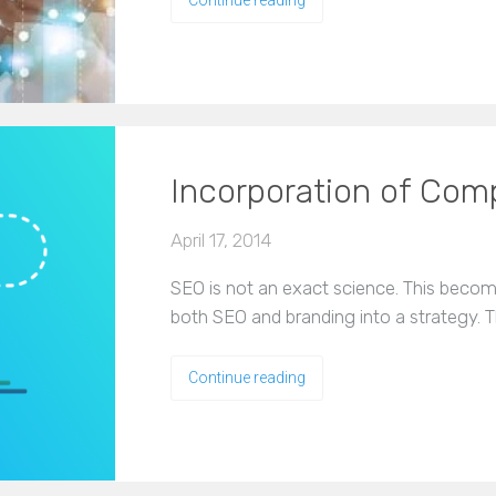
Incorporation of Co
April 17, 2014
SEO is not an exact science. This becom
both SEO and branding into a strategy. Th
Continue reading