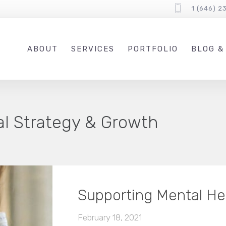
1 (646) 2
ABOUT
SERVICES
PORTFOLIO
BLOG &
tal Strategy & Growth
Supporting Mental He
February 18, 2021