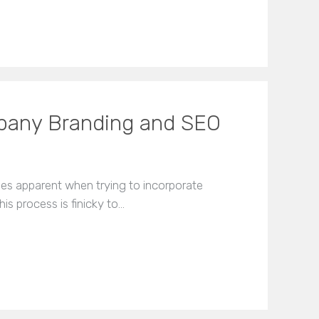
mpany Branding and SEO
es apparent when trying to incorporate
is process is finicky to…