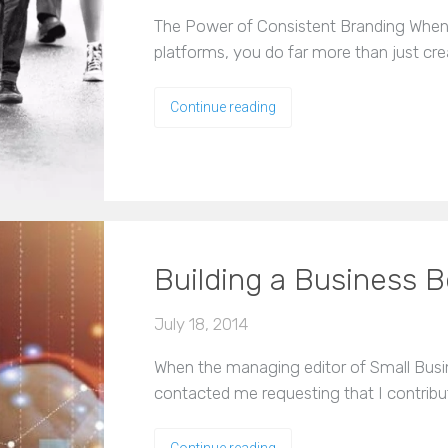
The Power of Consistent Branding When 
platforms, you do far more than just cr
Continue reading
Building a Business B
July 18, 2014
When the managing editor of Small Busi
contacted me requesting that I contribu
Continue reading