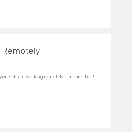
g Remotely
ourself are working remotely here are the 3