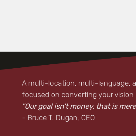
A multi-location, multi-language, 
focused on converting your vision in
"Our goal isn't money, that is merel
- Bruce T. Dugan, CEO