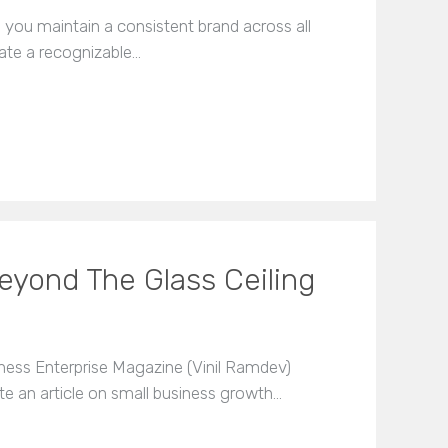
you maintain a consistent brand across all
eate a recognizable…
eyond The Glass Ceiling
ness Enterprise Magazine (Vinil Ramdev)
te an article on small business growth…