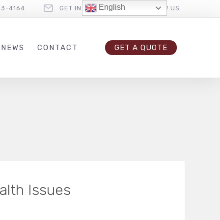
English
33-4164
GET IN TOUCH
FOLLOW US
 NEWS
CONTACT
GET A QUOTE
alth Issues