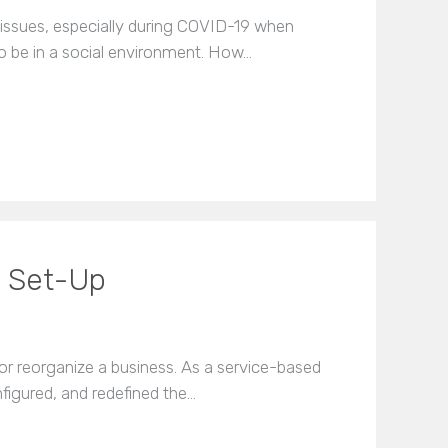
issues, especially during COVID-19 when
o be in a social environment. How…
s Set-Up
or reorganize a business. As a service-based
igured, and redefined the…