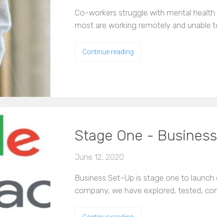
Co-workers struggle with mental health 
most are working remotely and unable t
Continue reading
Stage One - Busines
June 12, 2020
Business Set-Up is stage one to launch 
company, we have explored, tested, conf
Continue reading