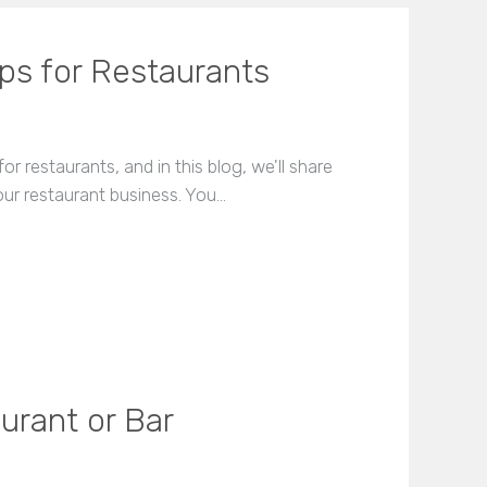
ips for Restaurants
r restaurants, and in this blog, we'll share
ur restaurant business. You…
urant or Bar