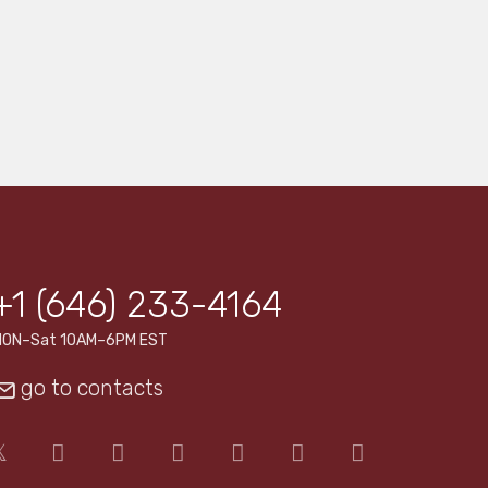
+1 (646) 233-4164
MON–Sat 10AM–6PM EST
go to contacts