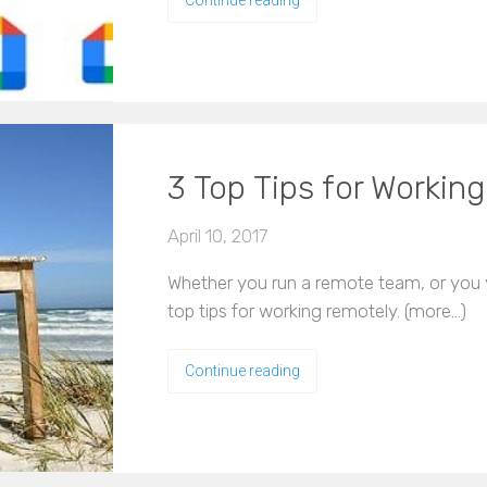
3 Top Tips for Workin
April 10, 2017
Whether you run a remote team, or you y
top tips for working remotely. (more…)
Continue reading