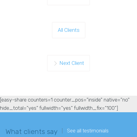
All Clients
Next Client
[easy-share counters=1 counter_pos="inside" native="no"
hide_total="yes" fullwidth="yes" fullwidth_fix="100"]
What clients say
See all testimonials