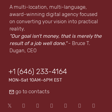
A multi-location, multi-language,
award-winning digital agency focused
on converting your vision into practical
reality.
"Our goal isn't money, that is merely the
result of a job well done."
- Bruce T.
Dugan, CEO
+1 (646) 233-4164
MON–Sat 10AM–6PM EST
go to contacts