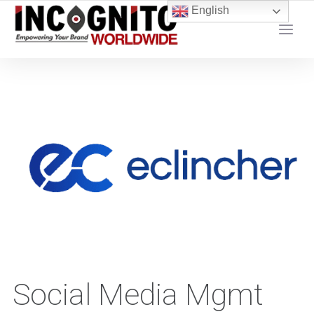
content
English
YOUR LOCAL DIGITAL MARKETING AGENCY
Social Media Mgmt