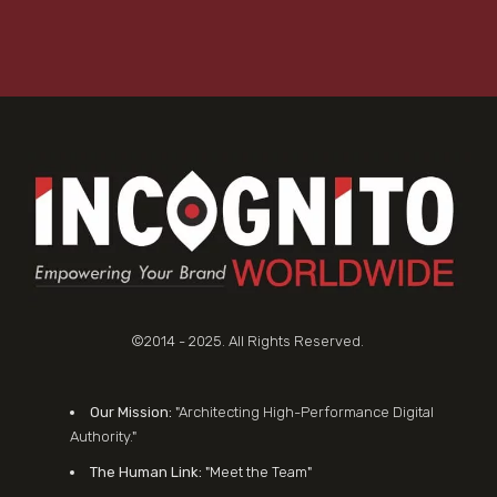
©2014 - 2025. All Rights Reserved.
Our Mission:
"Architecting High-Performance Digital
Authority."
The Human Link:
"Meet the Team"