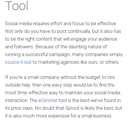
Tool
Social media requires effort and focus to be effective.
Not only do you have to post continually, but it also has
to be the right content that will engage your audience
and followers Because of the daunting nature of
running a successful campaign, many companies simply
source it out
to marketing agencies like ours, or others.
If you're a small company without the budget to hire
outside help. then one easy step would be to find the
most time-effective way to maintain your social media
interaction. The
eClincher
tool is the best we've found in
its price class. No doubt that Sprout is likely the best, but
it is also much more expensive for a small business.