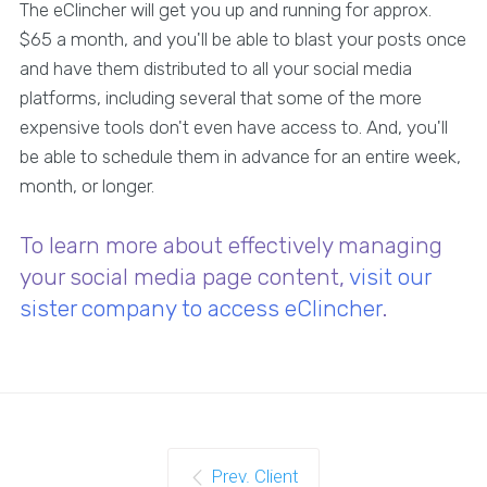
The eClincher will get you up and running for approx.
$65 a month, and you'll be able to blast your posts once
and have them distributed to all your social media
platforms, including several that some of the more
expensive tools don't even have access to. And, you'll
be able to schedule them in advance for an entire week,
month, or longer.
To learn more about effectively managing
your social media page content,
visit our
sister company to access eClincher
.
Prev. Client