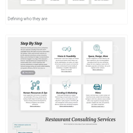
Defining who they are