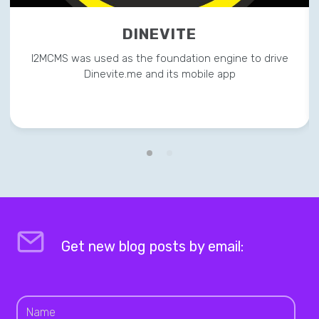
DINEVITE
I2MCMS was used as the foundation engine to drive
Dinevite.me and its mobile app
Get new blog posts by email: