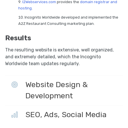
I2Webservices.com
provides the
domain registrar and
hosting
.
Incognito Worldwide developed and implemented the
A2Z Restaurant Consulting marketing plan.
Results
The resulting website is extensive, well organized,
and extremely detailed, which the Incognito
Worldwide team updates regularly.
Website Design &
Development
SEO, Ads, Social Media