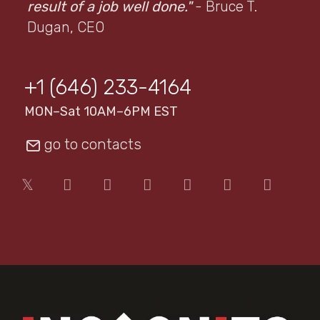
result of a job well done."
- Bruce T.
Dugan, CEO
+1 (646) 233-4164
MON–Sat 10AM–6PM EST
go to contacts