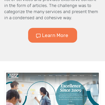
in the form of articles. The challenge was to
categorize the many services and present them
in a condensed and cohesive way.
Learn More