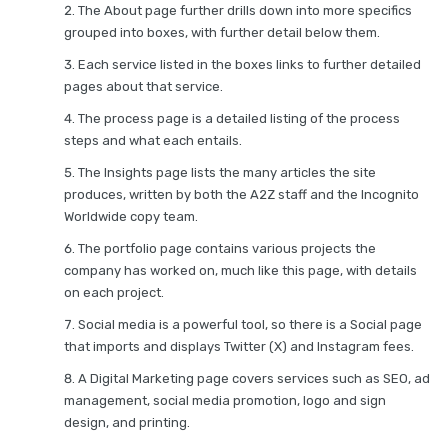
The About page further drills down into more specifics
grouped into boxes, with further detail below them.
Each service listed in the boxes links to further detailed
pages about that service.
The process page is a detailed listing of the process
steps and what each entails.
The Insights page lists the many articles the site
produces, written by both the A2Z staff and the Incognito
Worldwide copy team.
The portfolio page contains various projects the
company has worked on, much like this page, with details
on each project.
Social media is a powerful tool, so there is a Social page
that imports and displays Twitter (X) and Instagram fees.
A Digital Marketing page covers services such as SEO, ad
management, social media promotion, logo and sign
design, and printing.