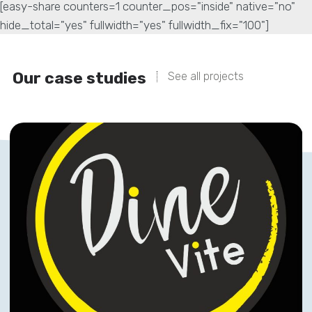
[easy-share counters=1 counter_pos="inside" native="no"
hide_total="yes" fullwidth="yes" fullwidth_fix="100"]
Our case studies
See all projects