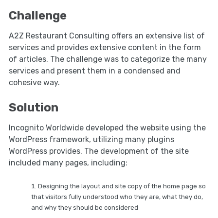
Challenge
A2Z Restaurant Consulting offers an extensive list of
services and provides extensive content in the form
of articles. The challenge was to categorize the many
services and present them in a condensed and
cohesive way.
Solution
Incognito Worldwide developed the website using the
WordPress framework, utilizing many plugins
WordPress provides. The development of the site
included many pages, including:
Designing the layout and site copy of the home page so
that visitors fully understood who they are, what they do,
and why they should be considered