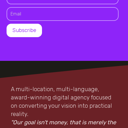
A multi-location, multi-language,
award-winning digital agency focused
on converting your vision into practical
reality.
"Our goal isn't money, that is merely the