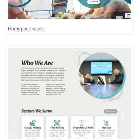
Home page header