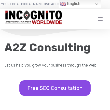
content
English
YOUR LOCAL DIGITAL MARKETING AGENCY
A2Z Consulting
Let us help you grow your business through the web
Free SEO Consultation