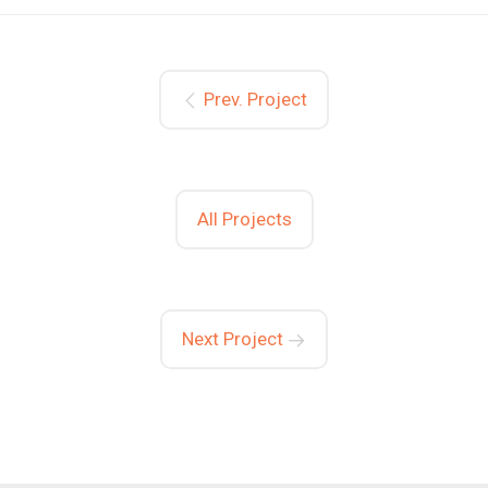
Prev. Project
All Projects
Next Project