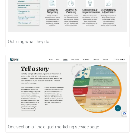
Outlining what they do
One section of the digital marketing service page