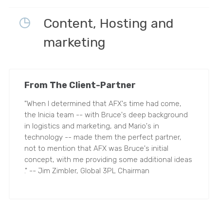
Content, Hosting and
marketing
From The Client-Partner
"When I determined that AFX's time had come,
the Inicia team -- with Bruce's deep background
in logistics and marketing, and Mario's in
technology -- made them the perfect partner,
not to mention that AFX was Bruce's initial
concept, with me providing some additional ideas
." -- Jim Zimbler, Global 3PL Chairman