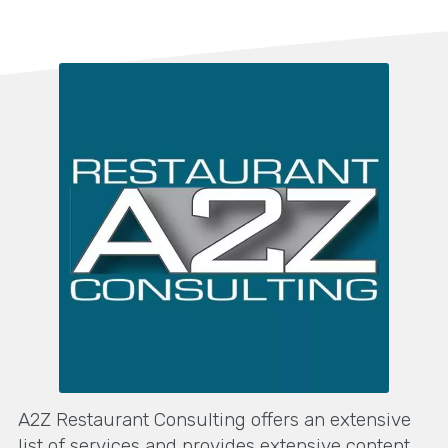
A2Z Restaurant Consulting offers an extensive
list of services and provides extensive content