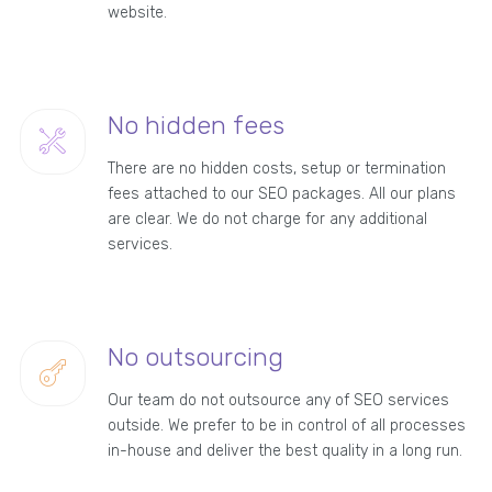
website.
No hidden fees
There are no hidden costs, setup or termination
fees attached to our SEO packages. All our plans
are clear. We do not charge for any additional
services.
No outsourcing
Our team do not outsource any of SEO services
outside. We prefer to be in control of all processes
in-house and deliver the best quality in a long run.