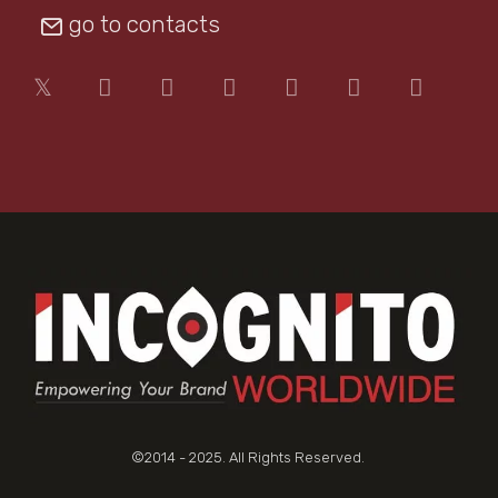
go to contacts
©2014 - 2025. All Rights Reserved.