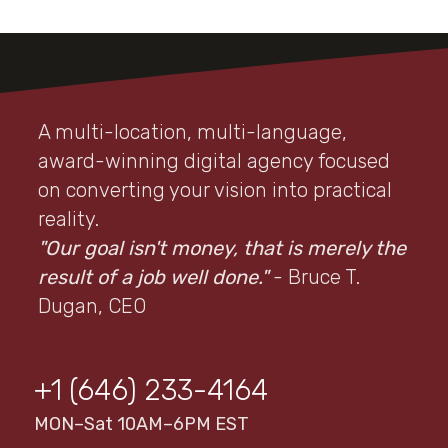
A multi-location, multi-language,
award-winning digital agency focused
on converting your vision into practical
reality.
"Our goal isn't money, that is merely the
result of a job well done."
- Bruce T.
Dugan, CEO
+1 (646) 233-4164
MON–Sat 10AM–6PM EST