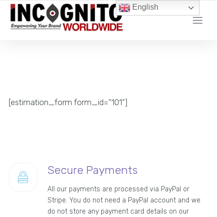
content
English
YOUR LOCAL DIGITAL MARKETING AGENCY
[estimation_form form_id="101"]
Secure Payments
All our payments are processed via PayPal or
Stripe. You do not need a PayPal account and we
do not store any payment card details on our