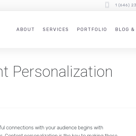
1 (646) 2
ABOUT
SERVICES
PORTFOLIO
BLOG &
t Personalization
ful connections with your audience begins with
ts. Content personalization is the key to making those