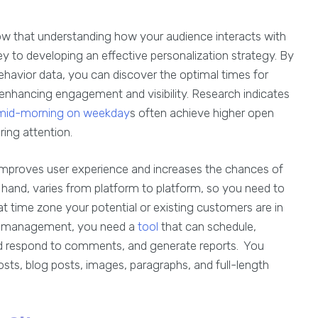
ow that understanding how your audience interacts with
ey to developing an effective personalization strategy. By
havior data, you can discover the optimal times for
 enhancing engagement and visibility. Research indicates
mid-morning on weekday
s often achieve higher open
ring attention.
 improves user experience and increases the chances of
 hand, varies from platform to platform, so you need to
at time zone your potential or existing customers are in
st management, you need a
tool
that can schedule,
nd respond to comments, and generate reports. You
osts, blog posts, images, paragraphs, and full-length