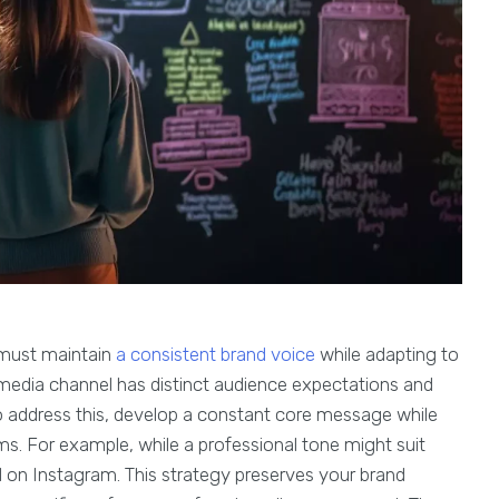
 must maintain
a consistent brand voice
while adapting to
 media channel has distinct audience expectations and
o address this, develop a constant core message while
orms. For example, while a professional tone might suit
l on Instagram. This strategy preserves your brand