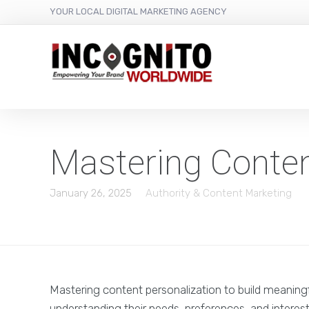
content
YOUR LOCAL DIGITAL MARKETING AGENCY
Mastering Conten
January 26, 2025
Authority & Content Marketing
Mastering content personalization to build meaning
understanding their needs, preferences, and interes