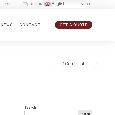
English
33-4164
GET IN TOUCH
FOLLOW US
 NEWS
CONTACT
GET A QUOTE
1 Comment
Search
Search