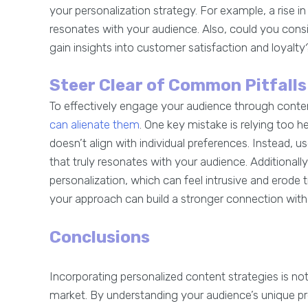
your personalization strategy. For example, a rise 
resonates with your audience. Also, could you consi
gain insights into customer satisfaction and loyalt
Steer Clear of Common Pitfalls
To effectively engage your audience through content
can alienate them
. One key mistake is relying too h
doesn’t align with individual preferences. Instead,
that truly resonates with your audience. Additional
personalization, which can feel intrusive and erode t
your approach can build a stronger connection with 
Conclusions
Incorporating personalized content strategies is not
market. By understanding your audience’s unique p