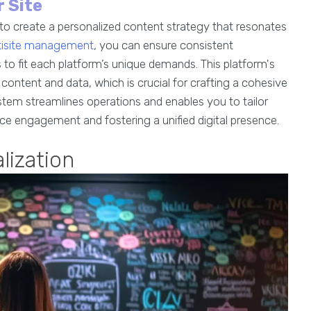
 Site
 create a personalized content strategy that resonates
ltisite management
, you can ensure consistent
to fit each platform’s unique demands. This platform's
 content and data, which is crucial for crafting a cohesive
em streamlines operations and enables you to tailor
ce engagement and fostering a unified digital presence.
lization