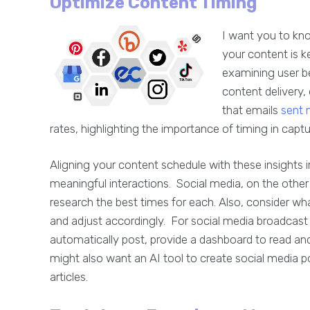
Optimize Content Timing
I want you to kn
your content is k
examining user be
content delivery,
that emails
sent 
rates, highlighting the importance of timing in captu
Aligning your content schedule with these insights
meaningful interactions. Social media, on the other
research the best times for each. Also, consider wh
and adjust accordingly. For social media broadca
automatically post, provide a dashboard to read a
might also want an AI tool to create social media p
articles.