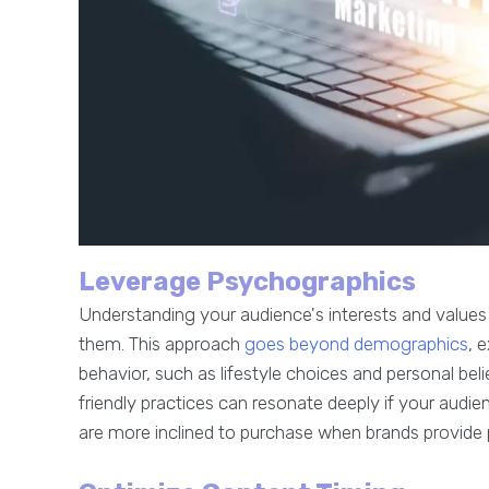
Leverage Psychographics
Understanding your audience's interests and values
them. This approach
goes beyond demographics
, 
behavior, such as lifestyle choices and personal beli
friendly practices can resonate deeply if your audi
are more inclined to purchase when brands provide 