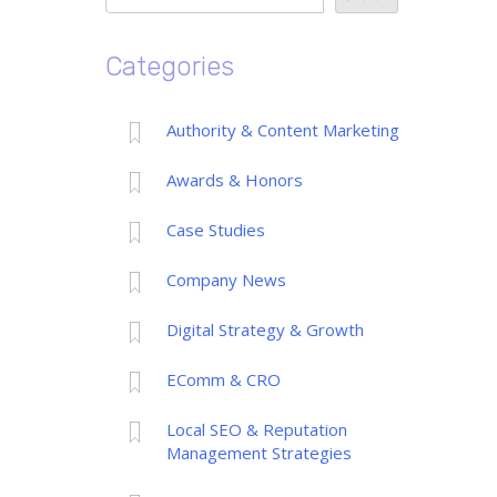
Categories
Authority & Content Marketing
Awards & Honors
Case Studies
Company News
Digital Strategy & Growth
EComm & CRO
Local SEO & Reputation
Management Strategies