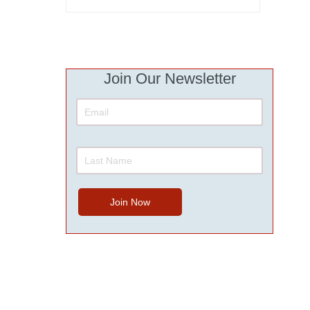
Join Our Newsletter