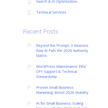
Search & AI Optimization
Technical Services
Recent Posts
Beyond the Prompt: 3 Reasons
Raw AI Fails the 2026 Authority
Matrix
WordPress Maintenance: Elite
DFY Support & Technical
Stewardship
Proven Small Business
Marketing: Boost 2026 Visibility
AI for Small Business: Scaling