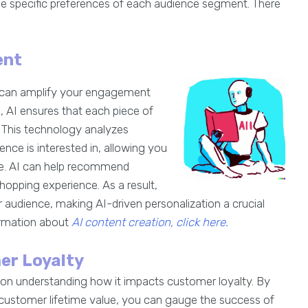
he specific preferences of each audience segment. There
ent
ent can amplify your engagement
 AI ensures that each piece of
. This technology analyzes
nce is interested in, allowing you
ce. AI can help recommend
opping experience. As a result,
 audience, making AI-driven personalization a crucial
rmation about
AI content creation, click here.
er Loyalty
s on understanding how it impacts customer loyalty. By
 customer lifetime value, you can gauge the success of