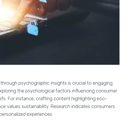
 through psychographic insights is crucial to engaging
exploring the psychological factors influencing consumer
efs. For instance, crafting content highlighting eco-
ence values sustainability. Research indicates consumers
personalized experiences.