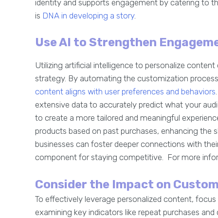
identity and supports engagement by catering to t
is
DNA in developing a story
.
Use AI to Strengthen Engagem
Utilizing artificial intelligence to personalize cont
strategy. By automating the customization process,
content aligns with user preferences and behaviors
extensive data to accurately predict what your audie
to create a more tailored and meaningful experien
products based on past purchases, enhancing the sh
businesses can foster deeper connections with their
component for staying competitive. For more info
Consider the Impact on Custom
To effectively leverage personalized content, focu
examining key indicators like repeat purchases and