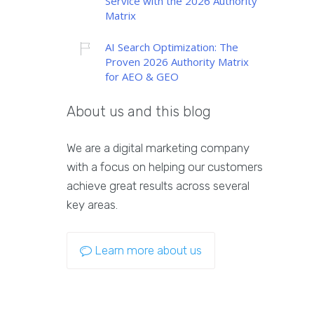
Service with the 2026 Authority
Matrix
AI Search Optimization: The
Proven 2026 Authority Matrix
for AEO & GEO
About us and this blog
We are a digital marketing company
with a focus on helping our customers
achieve great results across several
key areas.
Learn more about us