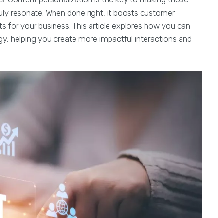
uly resonate. When done right, it boosts customer
ts for your business. This article explores how you can
gy, helping you create more impactful interactions and