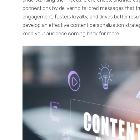
connections by delivering tailored messages that tr
engagement, fosters loyalty, and drives better resul
develop an effective content personalization strate
keep your audience coming back for more.