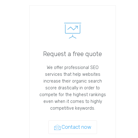
Request a free quote
We offer professional SEO
services that help websites
increase their organic search
score drastically in order to
compete for the highest rankings
even when it comes to highly
competitive keywords.
Contact now