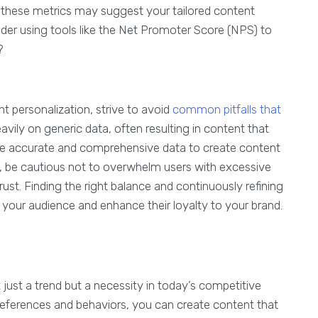
in these metrics may suggest your tailored content
der using tools like the Net Promoter Score (NPS) to
y?
 personalization, strive to avoid
common pitfalls that
eavily on generic data, often resulting in content that
 use accurate and comprehensive data to create content
ly, be cautious not to overwhelm users with excessive
rust. Finding the right balance and continuously refining
your audience and enhance their loyalty to your brand.
 just a trend but a necessity in today’s competitive
references and behaviors, you can create content that