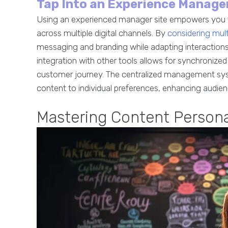
Tap Into an Experience Manager
Using an experienced manager site empowers you to
across multiple digital channels. By
considering mu
messaging and branding while adapting interactions 
integration with other tools allows for synchronized
customer journey. The centralized management syst
content to individual preferences, enhancing audien
Mastering Content Persona