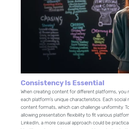
Consistency Is Essential
When creating content for different platforms, you
each platform’s unique characteristics. Each social
content formats, which can challenge uniformity. T
allowing presentation flexibility to fit various platf
LinkedIn, a more casual approach could be practica