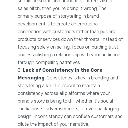
should be subtle and authentic; if it feels like a
sales pitch, then you're doing it wrong. The
primary purpose of storytelling in brand
development is to create an emotional
connection with customers rather than pushing
products or services down their throats. Instead of
focusing solely on selling, focus on building trust
and establishing a relationship with your audience
through compelling narratives.
Lack of Consistency
In the Core
Messaging
: Consistency is key in branding and
storytelling alike. It is crucial to maintain
consistency across all platforms where your
brand's story is being told - whether it's social
media posts, advertisements, or even packaging
design. Inconsistency can confuse customers and
dilute the impact of your narrative.