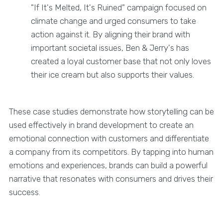
"If It's Melted, It's Ruined" campaign focused on
climate change and urged consumers to take
action against it. By aligning their brand with
important societal issues, Ben & Jerry's has
created a loyal customer base that not only loves
their ice cream but also supports their values.
These case studies demonstrate how storytelling can be
used effectively in brand development to create an
emotional connection with customers and differentiate
a company from its competitors. By tapping into human
emotions and experiences, brands can build a powerful
narrative that resonates with consumers and drives their
success.