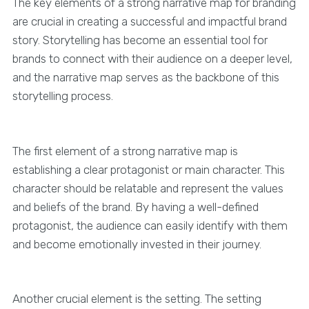
The key elements of a strong narrative map for branding
are crucial in creating a successful and impactful brand
story. Storytelling has become an essential tool for
brands to connect with their audience on a deeper level,
and the narrative map serves as the backbone of this
storytelling process.
The first element of a strong narrative map is
establishing a clear protagonist or main character. This
character should be relatable and represent the values
and beliefs of the brand. By having a well-defined
protagonist, the audience can easily identify with them
and become emotionally invested in their journey.
Another crucial element is the setting. The setting