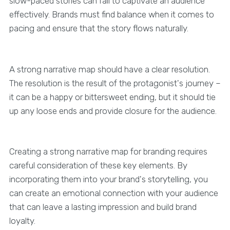
slow-paced stories can fail to captivate an audience
effectively. Brands must find balance when it comes to
pacing and ensure that the story flows naturally.
A strong narrative map should have a clear resolution.
The resolution is the result of the protagonist's journey –
it can be a happy or bittersweet ending, but it should tie
up any loose ends and provide closure for the audience.
Creating a strong narrative map for branding requires
careful consideration of these key elements. By
incorporating them into your brand's storytelling, you
can create an emotional connection with your audience
that can leave a lasting impression and build brand
loyalty.