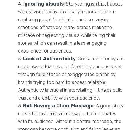
I
gnoring Visuals
: Storytelling isn't just about
words; visuals play an equally important role in
capturing people's attention and conveying
emotions effectively. Many brands make the
mistake of neglecting visuals while telling their
stories which can result in a less engaging
experience for audiences.
Lack of Authenticity
: Consumers today are
more aware than ever before; they can easily see
through fake stories or exaggerated claims by
brands trying too hard to appear relatable.
Authenticity is crucial in storytelling - it helps build
trust and credibility with your audience.
Not Having a Clear Message
: A good story
needs to have a clear message that resonates
with its audience. Without a central message, the
story can become confusing and fail to leave an