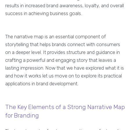
results in increased brand awareness, loyalty, and overall
success in achieving business goals.
The narrative map is an essential component of
storytelling that helps brands connect with consumers
on a deeper level. It provides structure and guidance in
crafting a powerful and engaging story that leaves a
lasting impression. Now that we have explored what it is
and how it works let us move on to explore its practical
applications in brand development.
The Key Elements of a Strong Narrative Map
for Branding