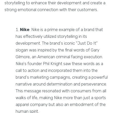
storytelling to enhance their development and create a
strong emotional connection with their customers.
Nike
: Nike is a prime example of a brand that
has effectively utilized storytelling in its
development. The brand's iconic "Just Do It"
slogan was inspired by the final words of Gary
Gilmore, an American criminal facing execution.
Nike's founder Phil Knight saw these words as a
call to action and incorporated them into the
brand's marketing campaigns, creating a powerful
narrative around determination and perseverance.
This message resonated with consumers from all
walks of life, making Nike more than just a sports
apparel company but also an embodiment of the
human spirit.