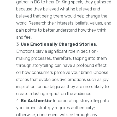
gather in DC to hear Dr. King speak, they gathered
because they believed what he believed and
believed that being there would help change the
world. Research their interests, beliefs, values, and
pain points to better understand how they think
and feel.
Use Emotionally Charged Stories
:
Emotions play a significant role in decision-
making processes; therefore, tapping into them
through storytelling can have a profound effect
on how consumers perceive your brand. Choose
stories that evoke positive emotions such as joy,
inspiration, or nostalgia as they are more likely to
create a lasting impact on the audience.
Be Authentic
: Incorporating storytelling into
your brand strategy requires authenticity;
otherwise, consumers will see through any