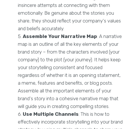
insincere attempts at connecting with them
emotionally. Be genuine about the stories you
share; they should reflect your company's values
and beliefs accurately.
Assemble Your Narrative Map
: A narrative
map is an outline of all the key elements of your
brand story – from the characters involved (your
company) to the plot (your journey). It helps keep
your storytelling consistent and focused
regardless of whether it is an opening statement,
a meme, features and benefits, or blog posts.
Assemble all the important elements of your
brand's story into a cohesive narrative map that
will guide you in creating compelling stories.
Use Multiple Channels
: This is how to
effectively incorporate storytelling into your brand