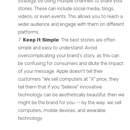
strategy, by using multiple channels to share your
stories. These can include social media, blogs,
videos, or even events. This allows you to reach a
wider audience and engage with them on different
platforms.
Keep It Simple
: The best stories are often
simple and easy to understand. Avoid
overcomplicating your brand's story, as this can
be confusing for consumers and dilute the impact
of your message. Apple doesn't tell their
customers "We sell computers at "X" price, they
tell them that if you "believe" innovative
technology can be aesthetically beautiful, then we
might be the brand for you -- by the way, we sell
computers, mobile devices, and wearable
technology.