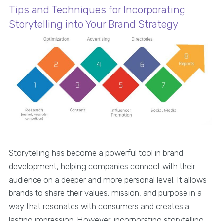
Tips and Techniques for Incorporating
Storytelling into Your Brand Strategy
Storytelling has become a powerful tool in brand
development, helping companies connect with their
audience on a deeper and more personal level. It allows
brands to share their values, mission, and purpose in a
way that resonates with consumers and creates a
lasting impression. However, incorporating storytelling