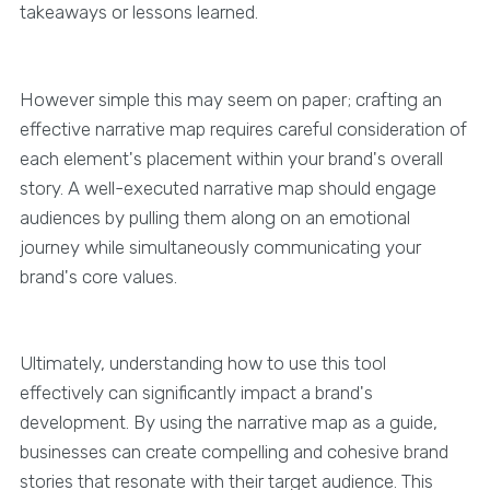
takeaways or lessons learned.
However simple this may seem on paper; crafting an
effective narrative map requires careful consideration of
each element's placement within your brand's overall
story. A well-executed narrative map should engage
audiences by pulling them along on an emotional
journey while simultaneously communicating your
brand's core values.
Ultimately, understanding how to use this tool
effectively can significantly impact a brand's
development. By using the narrative map as a guide,
businesses can create compelling and cohesive brand
stories that resonate with their target audience. This