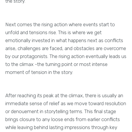
the story.
Next comes the rising action where events start to
unfold and tensions rise. This is where we get
emotionally invested in what happens next as conflicts
arise, challenges are faced, and obstacles are overcome
by our protagonists. The rising action eventually leads us
to the climax -the turning point or most intense
moment of tension in the story.
After reaching its peak at the climax, there is usually an
immediate sense of relief as we move toward resolution
or denouement in storytelling terms. This final stage
brings closure to any loose ends from earlier conflicts
while leaving behind lasting impressions through key