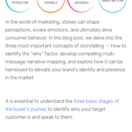
In the world of marketing, stories can shape
perceptions, evoke emotions, and ultimately drive
consumer behavior. In this blog post, we delve into the
three most important concepts of storytelling -- how to
identify the "why" factor, develop compelling multi-
message narrative mapping, and explore how it can be
harnessed to elevate your brand's identity and presence
in the market.
It is essential to understand the
three basic stages of
the buyer's journey
to identify who your target
customer is and speak to them.