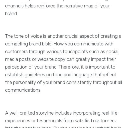
channels helps reinforce the narrative map of your
brand.
The tone of voice is another crucial aspect of creating a
compelling brand bible. How you communicate with
customers through various touchpoints such as social
media posts or website copy can greatly impact their
perception of your brand. Therefore, it is important to
establish guidelines on tone and language that reflect
the personality of your brand consistently throughout all
communications.
A well-crafted storyline includes incorporating real-life
experiences or testimonials from satisfied customers