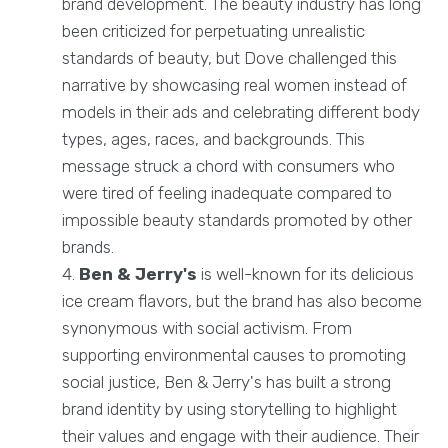
brand development. The beauty industry has long
been criticized for perpetuating unrealistic
standards of beauty, but Dove challenged this
narrative by showcasing real women instead of
models in their ads and celebrating different body
types, ages, races, and backgrounds. This
message struck a chord with consumers who
were tired of feeling inadequate compared to
impossible beauty standards promoted by other
brands.
Ben & Jerry's
is well-known for its delicious
ice cream flavors, but the brand has also become
synonymous with social activism. From
supporting environmental causes to promoting
social justice, Ben & Jerry's has built a strong
brand identity by using storytelling to highlight
their values and engage with their audience. Their