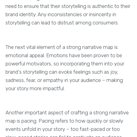
need to ensure that their storytelling is authentic to their
brand identity. Any inconsistencies or insincerity in
storytelling can lead to distrust among consumers.
The next vital element of a strong narrative map is
emotional appeal. Emotions have been proven to be
powerful motivators, so incorporating them into your
brand's storytelling can evoke feelings such as joy,
sadness, fear, or empathy in your audience – making
your story more impactful.
Another important aspect of crafting a strong narrative
map is pacing. Pacing refers to how quickly or slowly
events unfold in your story – too fast-paced or too