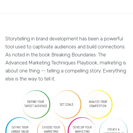
Storytelling in brand development has been a powerful
tool used to captivate audiences and build connections.
As noted in the book Breaking Boundaries: The
Advanced Marketing Techniques Playbook, marketing is
about one thing -- telling a compelling story. Everything
else is the way to tell it.