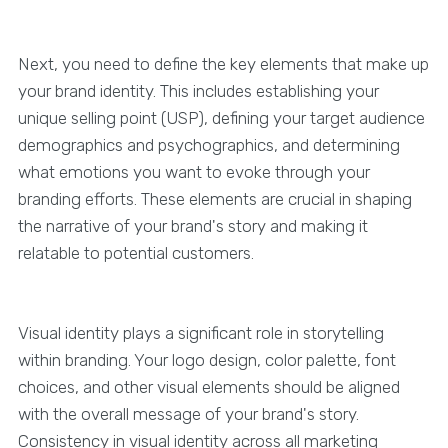
Next, you need to define the key elements that make up
your brand identity. This includes establishing your
unique selling point (USP), defining your target audience
demographics and psychographics, and determining
what emotions you want to evoke through your
branding efforts. These elements are crucial in shaping
the narrative of your brand's story and making it
relatable to potential customers.
Visual identity plays a significant role in storytelling
within branding. Your logo design, color palette, font
choices, and other visual elements should be aligned
with the overall message of your brand's story.
Consistency in visual identity across all marketing