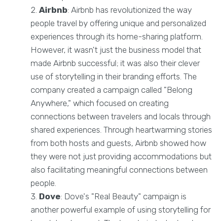
Airbnb
: Airbnb has revolutionized the way
people travel by offering unique and personalized
experiences through its home-sharing platform.
However, it wasn't just the business model that
made Airbnb successful; it was also their clever
use of storytelling in their branding efforts. The
company created a campaign called "Belong
Anywhere," which focused on creating
connections between travelers and locals through
shared experiences. Through heartwarming stories
from both hosts and guests, Airbnb showed how
they were not just providing accommodations but
also facilitating meaningful connections between
people.
Dove
: Dove's "Real Beauty" campaign is
another powerful example of using storytelling for