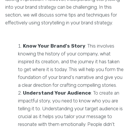
into your brand strategy can be challenging. In this
section, we will discuss some tips and techniques for
effectively using storytelling in your brand strategy.
Know Your Brand's Story
. This involves
knowing the history of your company, what
inspired its creation, and the journey it has taken
to get where it is today. This will help you form the
foundation of your brand's narrative and give you
a clear direction for crafting compelling stories.
Understand Your Audience
: To create an
impactful story, you need to know who you are
telling it to. Understanding your target audience is
crucial as it helps you tailor your message to
resonate with them emotionally. People didn't