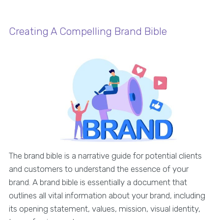
Creating A Compelling Brand Bible
The brand bible is a narrative guide for potential clients
and customers to understand the essence of your
brand. A brand bible is essentially a document that
outlines all vital information about your brand, including
its opening statement, values, mission, visual identity,