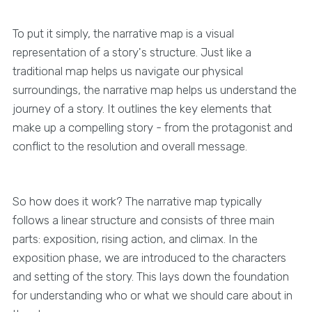
To put it simply, the narrative map is a visual
representation of a story's structure. Just like a
traditional map helps us navigate our physical
surroundings, the narrative map helps us understand the
journey of a story. It outlines the key elements that
make up a compelling story - from the protagonist and
conflict to the resolution and overall message.
So how does it work? The narrative map typically
follows a linear structure and consists of three main
parts: exposition, rising action, and climax. In the
exposition phase, we are introduced to the characters
and setting of the story. This lays down the foundation
for understanding who or what we should care about in