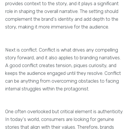
provides context to the story, and it plays a significant
role in shaping the overall narrative. The setting should
complement the brand's identity and add depth to the
story, making it more immersive for the audience.
Next is conflict. Conflict is what drives any compelling
story forward, and it also applies to branding narratives.
A good conflict creates tension, piques curiosity, and
keeps the audience engaged until they resolve. Conflict
can be anything from overcoming obstacles to facing
internal struggles within the protagonist.
One often overlooked but critical element is authenticity.
In today's world, consumers are looking for genuine
stories that align with their values. Therefore, brands