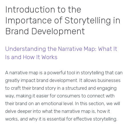
Introduction to the
Importance of Storytelling in
Brand Development
Understanding the Narrative Map: What It
Is and How It Works
A narrative map is a powerful tool in storytelling that can
greatly impact brand development. It allows businesses
to craft their brand story in a structured and engaging
way, making it easier for consumers to connect with
their brand on an emotional level. In this section, we will
delve deeper into what the narrative map is, how it
works, and why it is essential for effective storytelling.