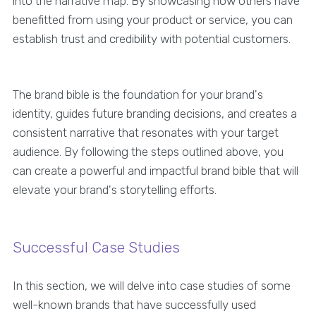
into the narrative map. By showcasing how others have
benefitted from using your product or service, you can
establish trust and credibility with potential customers.
The brand bible is the foundation for your brand's
identity, guides future branding decisions, and creates a
consistent narrative that resonates with your target
audience. By following the steps outlined above, you
can create a powerful and impactful brand bible that will
elevate your brand's storytelling efforts.
Successful Case Studies
In this section, we will delve into case studies of some
well-known brands that have successfully used