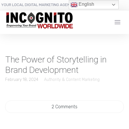
content
English
YOUR LOCAL DIGITAL MARKETING AGENCY
The Power of Storytelling in
Brand Development
February 18, 2024
Authority & Content Marketing
2 Comments