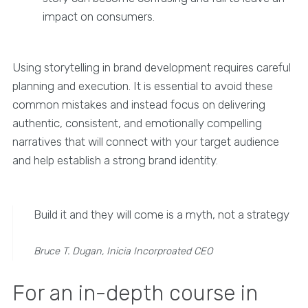
impact on consumers.
Using storytelling in brand development requires careful
planning and execution. It is essential to avoid these
common mistakes and instead focus on delivering
authentic, consistent, and emotionally compelling
narratives that will connect with your target audience
and help establish a strong brand identity.
Build it and they will come is a myth, not a strategy
Bruce T. Dugan, Inicia Incorproated CEO
For an in-depth course in