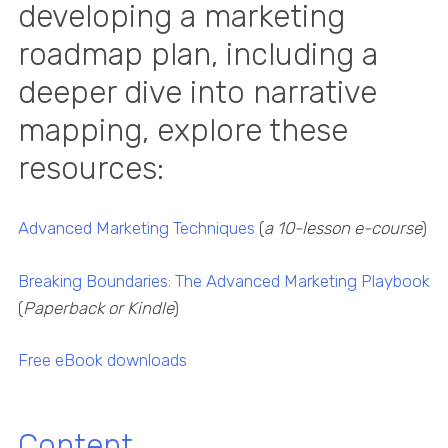
developing a marketing
roadmap plan, including a
deeper dive into narrative
mapping, explore these
resources:
Advanced Marketing Techniques
(
a 10-lesson e-course
)
Breaking Boundaries: The Advanced Marketing Playbook
(
Paperback or Kindle
)
Free eBook downloads
Content