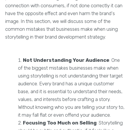
connection with consumers, if not done correctly it can
have the opposite effect and even harm the brand's
image. In this section, we will discuss some of the
common mistakes that businesses make when using
storytelling in their brand development strategy.
Not Understanding Your Audience
: One
of the biggest mistakes businesses make when
using storytelling is not understanding their target
audience. Every brand has a unique customer
base, and it is essential to understand their needs,
values, and interests before crafting a story.
Without knowing who you are telling your story to,
it may fall flat or even offend your audience.
Focusing Too Much on Selling
: Storytelling