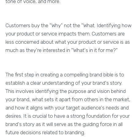
tone of voice, and more.
Customers buy the "Why" not the "What. Identifying how
your product or service impacts them. Customers are
less concerned about what your product or service is as
much as they're interested in "What's in it for me?"
The first step in creating a compelling brand bible is to
establish a clear understanding of your brand's story.
This involves identifying the purpose and vision behind
your brand, what sets it apart from others in the market,
and how it aligns with your target audience's needs and
desires. It is crucial to have a strong foundation for your
brand's story as it will serve as the guiding force in all
future decisions related to branding.