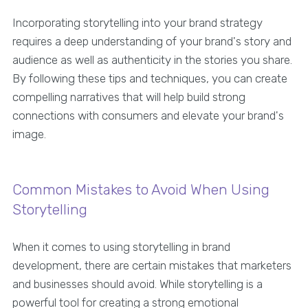
Incorporating storytelling into your brand strategy
requires a deep understanding of your brand's story and
audience as well as authenticity in the stories you share.
By following these tips and techniques, you can create
compelling narratives that will help build strong
connections with consumers and elevate your brand's
image.
Common Mistakes to Avoid When Using
Storytelling
When it comes to using storytelling in brand
development, there are certain mistakes that marketers
and businesses should avoid. While storytelling is a
powerful tool for creating a strong emotional