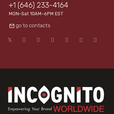
+1 (646) 233-4164
MON–Sat 10AM–6PM EST
go to contacts