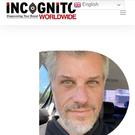
content
English
YOUR LOCAL DIGITAL MARKETING AGENCY