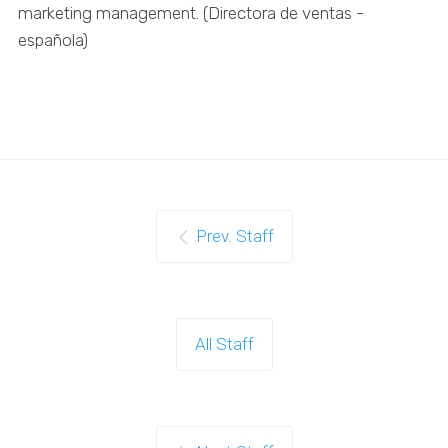
marketing management. (Directora de ventas -
española)
Prev. Staff
All Staff