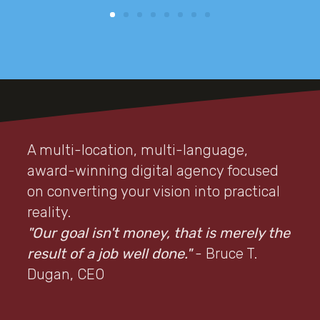
A multi-location, multi-language,
award-winning digital agency focused
on converting your vision into practical
reality.
"Our goal isn't money, that is merely the
result of a job well done."
- Bruce T.
Dugan, CEO