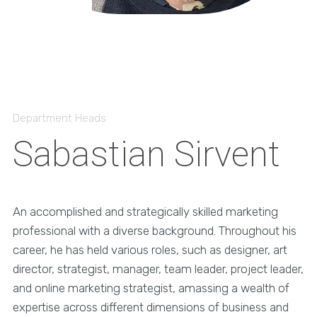
Department Heads
Sabastian Sirvent
An accomplished and strategically skilled marketing
professional with a diverse background. Throughout his
career, he has held various roles, such as designer, art
director, strategist, manager, team leader, project leader,
and online marketing strategist, amassing a wealth of
expertise across different dimensions of business and