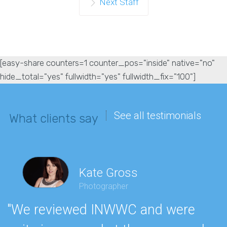
Next Staff
[easy-share counters=1 counter_pos="inside" native="no"
hide_total="yes" fullwidth="yes" fullwidth_fix="100"]
See all testimonials
What clients say
Kate Gross
Photographer
"We reviewed INWWC and were