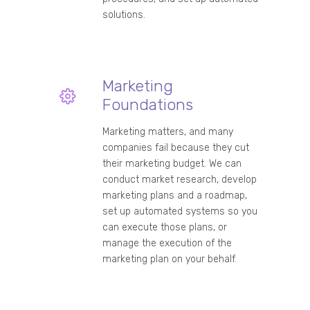
solutions.
Marketing
Foundations
Marketing matters, and many
companies fail because they cut
their marketing budget. We can
conduct market research, develop
marketing plans and a roadmap,
set up automated systems so you
can execute those plans, or
manage the execution of the
marketing plan on your behalf.