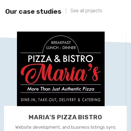
Our case studies
See all projects
MARIA'S PIZZA BISTRO
Website development, and business listings sync