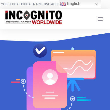
content
English
YOUR LOCAL DIGITAL MARKETING AGENCY