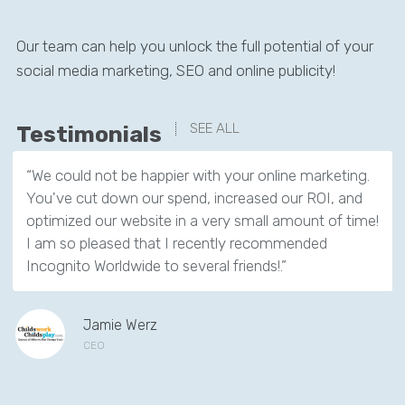
Our team can help you unlock the full potential of your
social media marketing, SEO and online publicity!
SEE ALL
Testimonials
“We could not be happier with your online marketing.
You've cut down our spend, increased our ROI, and
optimized our website in a very small amount of time!
I am so pleased that I recently recommended
Incognito Worldwide to several friends!.”
Jamie Werz
CEO