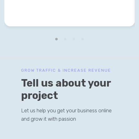
GROW TRAFFIC & INCREASE REVENUE
Tell us about your
project
Let us help you get your business online
and grow it with passion