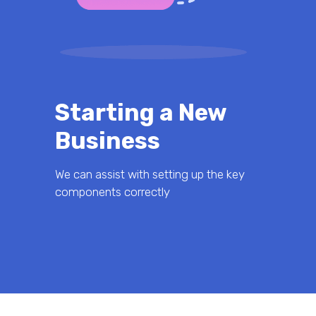
Starting a New
Business
We can assist with setting up the key
components correctly