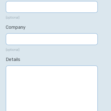
(optional)
Company
(optional)
Details