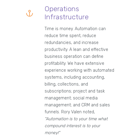
Operations
Infrastructure
Time is money. Automation can
reduce time spent, reduce
redundancies, and increase
productivity. A lean and effective
business operation can define
profitability. We have extensive
experience working with automated
systems, including accounting,
billing, collections, and
subscriptions; project and task
management; social media
management; and CRM and sales
funnels. Rory Valen noted,
"Automation is to your time what
compound interest is to your
money!"