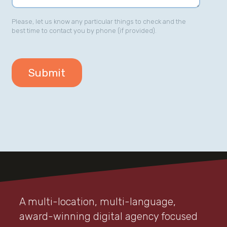
Please, let us know any particular things to check and the
best time to contact you by phone (if provided).
A multi-location, multi-language,
award-winning digital agency focused