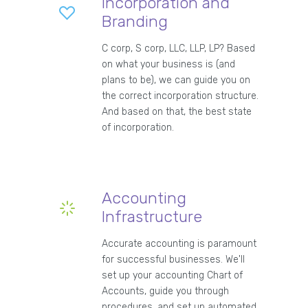
Incorporation and
Branding
C corp, S corp, LLC, LLP, LP? Based
on what your business is (and
plans to be), we can guide you on
the correct incorporation structure.
And based on that, the best state
of incorporation.
Accounting
Infrastructure
Accurate accounting is paramount
for successful businesses. We'll
set up your accounting Chart of
Accounts, guide you through
procedures, and set up automated