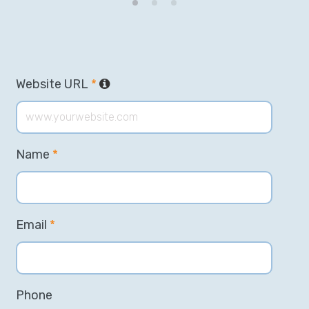
Website URL
*
Name
*
Email
*
Phone