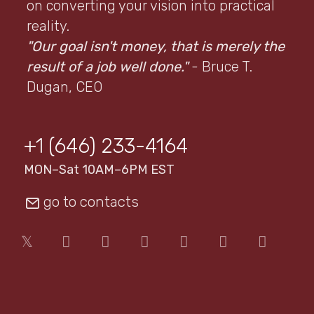
on converting your vision into practical
reality.
"Our goal isn't money, that is merely the
result of a job well done."
- Bruce T.
Dugan, CEO
+1 (646) 233-4164
MON–Sat 10AM–6PM EST
go to contacts