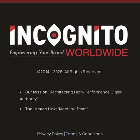
©2014 - 2025. All Rights Reserved.
Our Mission:
"Architecting High-Performance Digital
Authority."
The Human Link:
"Meet the Team"
Privacy Policy
|
Terms & Conditions