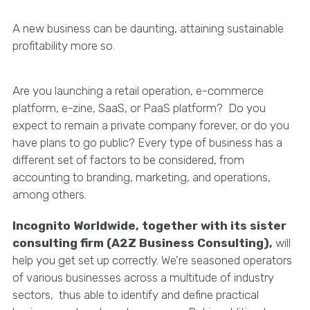
A new business can be daunting, attaining sustainable
profitability more so.
Are you launching a retail operation, e-commerce
platform, e-zine, SaaS, or PaaS platform? Do you
expect to remain a private company forever, or do you
have plans to go public? Every type of business has a
different set of factors to be considered, from
accounting to branding, marketing, and operations,
among others.
Incognito Worldwide, together with its sister
consulting firm (A2Z Business Consulting),
will
help you get set up correctly. We're seasoned operators
of various businesses across a multitude of industry
sectors, thus able to identify and define practical