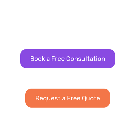
Book a Free Consultation
Request a Free Quote