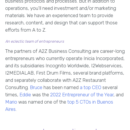
business protocols and processes. But in addition to
operations, you'll need investment and/or marketing
materials. We have an experienced team to provide
research, content, and design that can support those
efforts from A to Z.
An eclectic team of entrepreneurs
The partners of A2Z Business Consulting are career-long
entrepreneurs who currently operate Inicia Incorporated,
and its subsidiaries Incognito Worldwide, I2Webservices,
I2MEDIALAB, First Drum Films, several brand platforms,
and separately collaborate with A2Z Restaurant
Consulting.
Bruce
has been named
a top CEO
several
times,
Eddie
was the
2022 Entrepreneur of the Year
, and
Mario
was named one of the
top 5 CTOs in Buenos
Aires
.